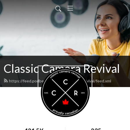
Classic Camera Revival
https://feed.podbean.com/classiccamerarevival/feed.xml