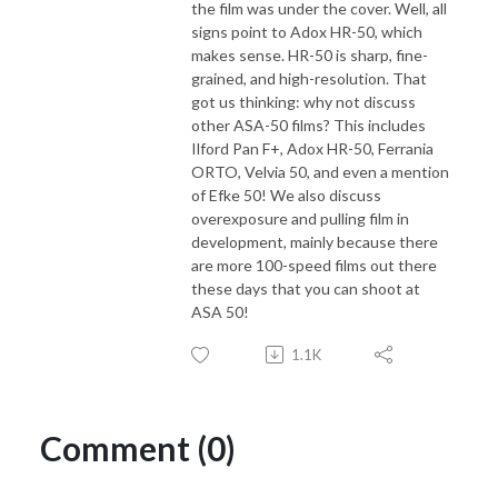
the film was under the cover. Well, all
signs point to Adox HR-50, which
makes sense. HR-50 is sharp, fine-
grained, and high-resolution. That
got us thinking: why not discuss
other ASA-50 films? This includes
Ilford Pan F+, Adox HR-50, Ferrania
ORTO, Velvia 50, and even a mention
of Efke 50! We also discuss
overexposure and pulling film in
development, mainly because there
are more 100-speed films out there
these days that you can shoot at
ASA 50!
1.1K
Comment (0)