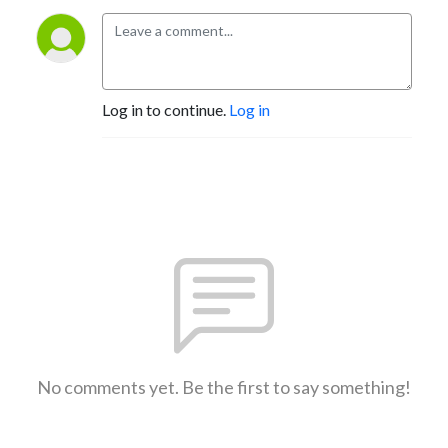
Log in to continue.
Log in
No comments yet. Be the first to say something!