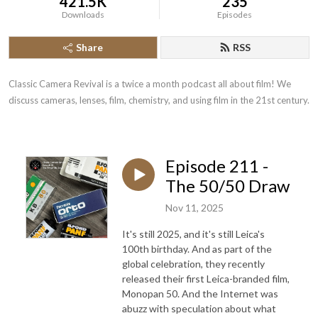
421.5K
235
Downloads
Episodes
Share
RSS
Classic Camera Revival is a twice a month podcast all about film! We 
discuss cameras, lenses, film, chemistry, and using film in the 21st century.
Episode 211 -
The 50/50 Draw
Nov 11, 2025
It's still 2025, and it's still Leica's
100th birthday. And as part of the
global celebration, they recently
released their first Leica-branded film,
Monopan 50. And the Internet was
abuzz with speculation about what